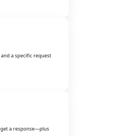
 and a specific request
 to get a response—plus