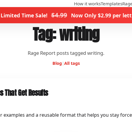
How it works
Templates
Rage
$4.99
 Limited Time Sale!
Now Only $2.99 per lett
Tag: writing
Rage Report posts tagged writing.
Blog
|
All tags
s That Get Results
er examples and a reusable format that helps you stay force