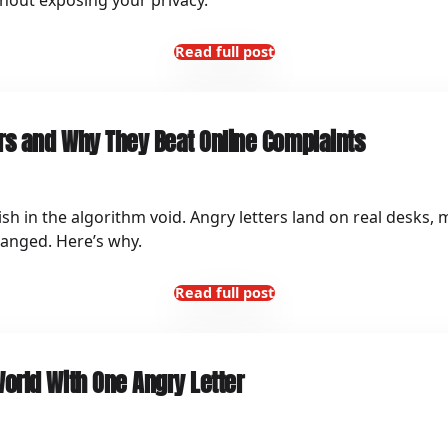
thout exposing your privacy.
Read full post
rs and Why They Beat Online Complaints
ish in the algorithm void. Angry letters land on real desks,
hanged. Here’s why.
Read full post
orld With One Angry Letter