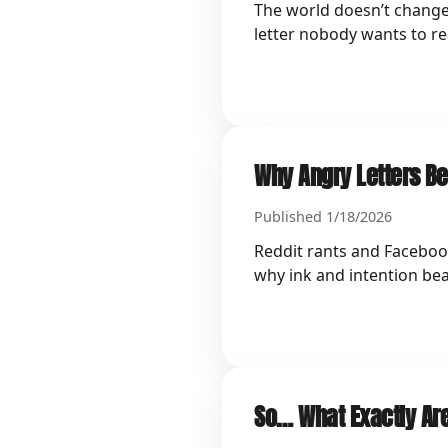
The world doesn’t change 
letter nobody wants to re
Why Angry Letters Be
Published 1/18/2026
Reddit rants and Facebook
why ink and intention bea
So… What Exactly Are