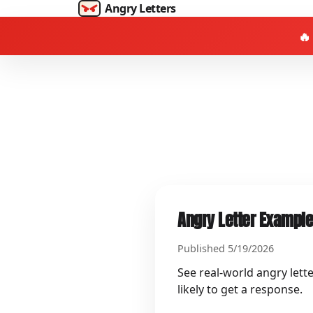
Angry Letters
🔥
Angry Letter Example
Published 5/19/2026
See real-world angry lett
likely to get a response.