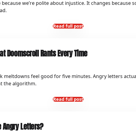
because we’re polite about injustice. It changes because s
ad.
Read full post
at Doomscroll Rants Every Time
 meltdowns feel good for five minutes. Angry letters actua
t the algorithm.
Read full post
 Angry Letters?