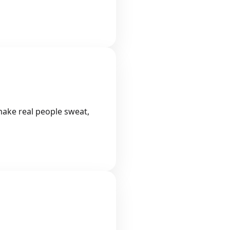
 make real people sweat,