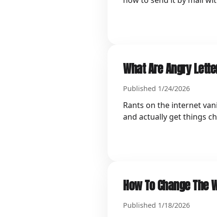
how to send it by mail wi
What Are Angry Lette
Published 1/24/2026
Rants on the internet van
and actually get things c
How To Change The W
Published 1/18/2026