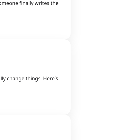
omeone finally writes the
lly change things. Here’s