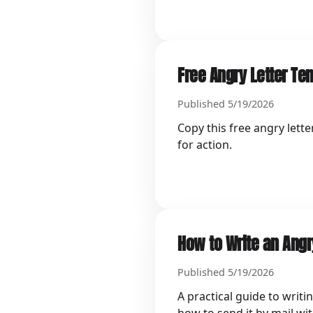
Free Angry Letter Te
Published 5/19/2026
Copy this free angry lette
for action.
How to Write an Angry
Published 5/19/2026
A practical guide to writi