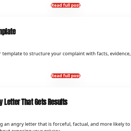
Read full post
mplate
r template to structure your complaint with facts, evidence,
Read full post
 Letter That Gets Results
ng an angry letter that is forceful, factual, and more likely