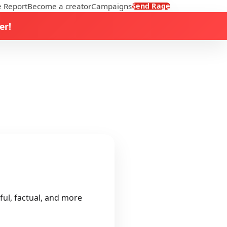
 Report
Become a creator
Campaigns
Send Rage
er!
ful, factual, and more