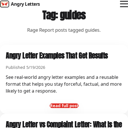
Angry Letters
Tag: guides
How it works
Templates
Rage Report posts tagged guides.
Rage Report
Angry Letter Examples That Get Results
Campaigns
Published 5/19/2026
Send Rage
See real-world angry letter examples and a reusable
format that helps you stay forceful, factual, and more
likely to get a response.
Read full post
Angry Letter vs Complaint Letter: What Is the