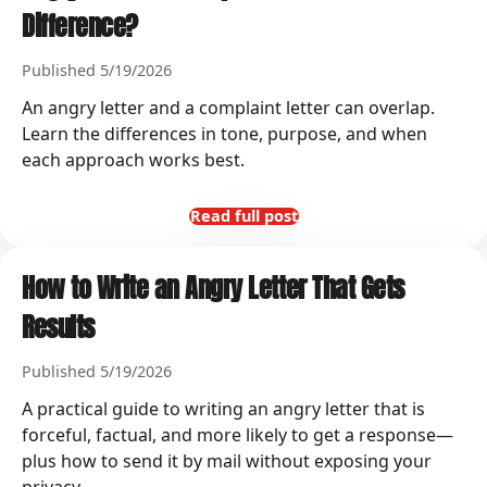
Difference?
Published 5/19/2026
An angry letter and a complaint letter can overlap.
Learn the differences in tone, purpose, and when
each approach works best.
Read full post
How to Write an Angry Letter That Gets
Results
Published 5/19/2026
A practical guide to writing an angry letter that is
forceful, factual, and more likely to get a response—
plus how to send it by mail without exposing your