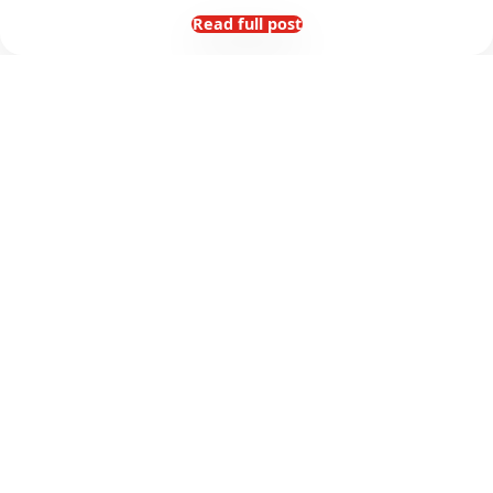
Read full post