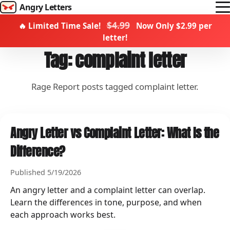
Angry Letters
$4.99
🔥 Limited Time Sale!
Now Only $2.99 per
How it works
letter!
Templates
Tag: complaint letter
Rage Report
Rage Report posts tagged complaint letter.
Become a creator
Campaigns
Angry Letter vs Complaint Letter: What Is the
Difference?
Send Rage
Published 5/19/2026
An angry letter and a complaint letter can overlap.
Learn the differences in tone, purpose, and when
each approach works best.