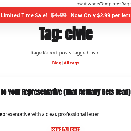
How it works
Templates
Rage
$4.99
 Limited Time Sale!
Now Only $2.99 per lett
Tag: civic
Rage Report posts tagged civic.
Blog
|
All tags
 to Your Representative (That Actually Gets Read)
presentative with a clear, professional letter.
Read full post