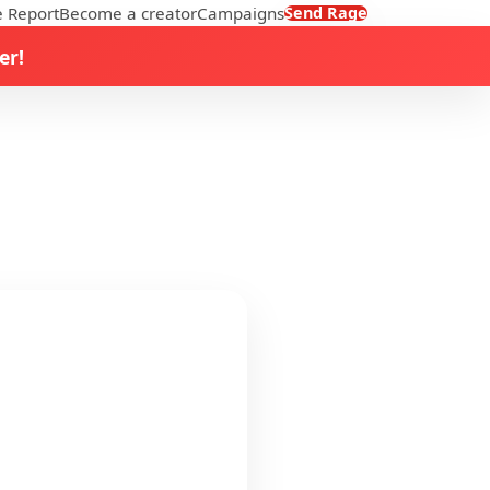
 Report
Become a creator
Campaigns
Send Rage
er!