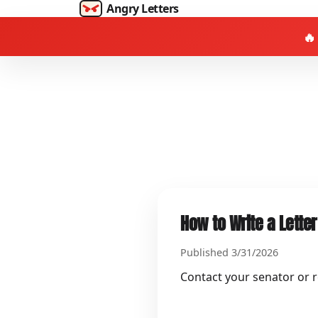
Angry Letters
🔥
How to Write a Letter
Published 3/31/2026
Contact your senator or re