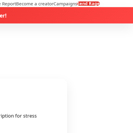
 Report
Become a creator
Campaigns
Send Rage
er!
iption for stress