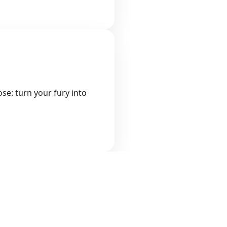
se: turn your fury into