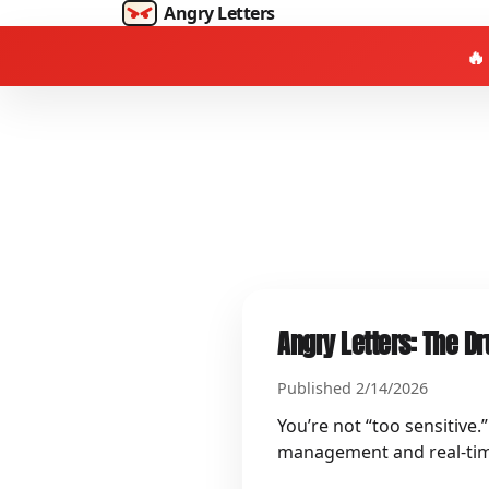
Angry Letters
🔥
Angry Letters: The Dr
Published 2/14/2026
You’re not “too sensitive.
management and real‑time p