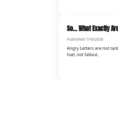
So… What Exactly Are
Published 1/18/2026
Angry Letters are not tan
fuel, not fallout.