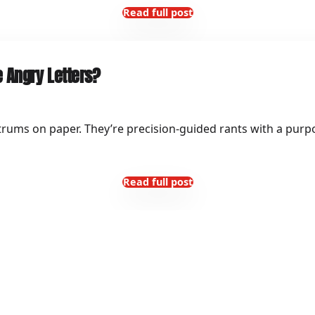
Read full post
 Angry Letters?
trums on paper. They’re precision-guided rants with a purpo
Read full post