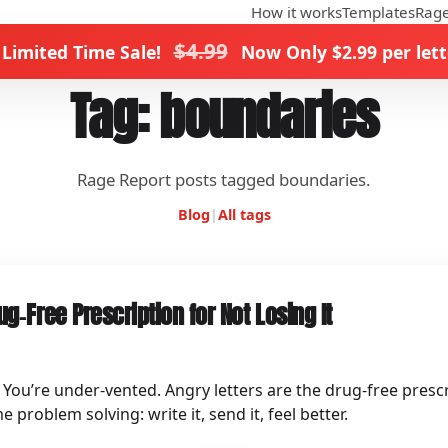
How it works
Templates
Rage
$4.99
 Limited Time Sale!
Now Only $2.99 per lett
Tag: boundaries
Rage Report posts tagged boundaries.
Blog
|
All tags
ug‑Free Prescription for Not Losing It
” You’re under‑vented. Angry letters are the drug‑free prescr
roblem solving: write it, send it, feel better.