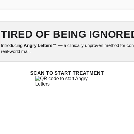
TIRED OF BEING IGNORE
Introducing
Angry Letters™
— a clinically unproven method for conv
real-world mail.
SCAN TO START TREATMENT