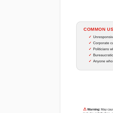
COMMON U
Unresponsiv
Corporate c
Politicians 
Bureaucratic
Anyone who 
⚠
Warning:
May cause