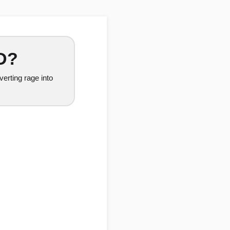
D?
erting rage into