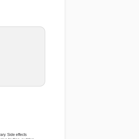
ary. Side effects