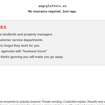
angryletters.us
No insurance required. Just rage.
SES
e landlords and property managers
ustomer service departments
who forgot they work for you
 agencies with "business hours"
thinks ignoring you will make you go away
 recipients to actually respond. Private sending. Controlled replies. Results may v